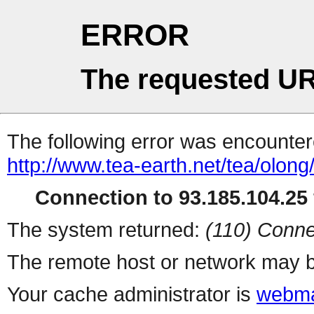
ERROR
The requested UR
The following error was encountere
http://www.tea-earth.net/tea/olon
Connection to 93.185.104.25 
The system returned:
(110) Conne
The remote host or network may b
Your cache administrator is
webma