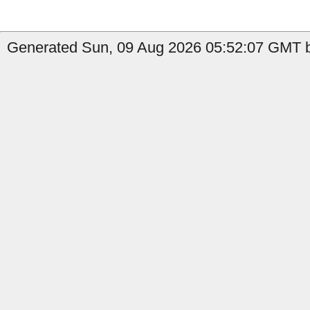
Generated Sun, 09 Aug 2026 05:52:07 GMT by